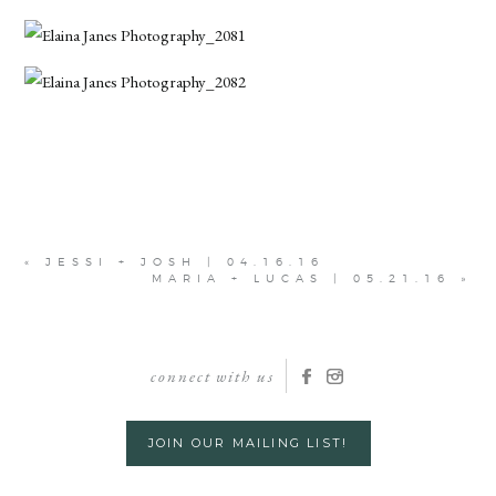
«
JESSI + JOSH | 04.16.16
MARIA + LUCAS | 05.21.16
»
connect with us
JOIN OUR MAILING LIST!