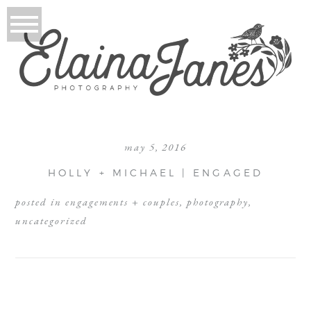
may 5, 2016
HOLLY + MICHAEL | ENGAGED
posted in
engagements + couples
,
photography
,
uncategorized