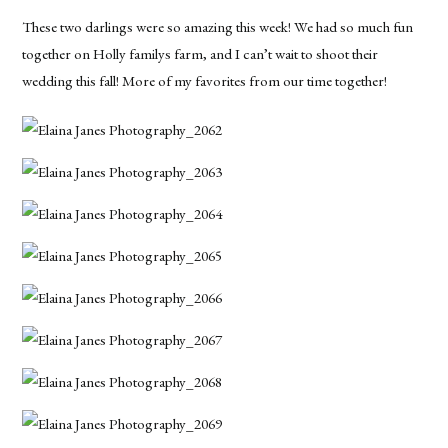
These two darlings were so amazing this week! We had so much fun
together on Holly familys farm, and I can’t wait to shoot their
wedding this fall! More of my favorites from our time together!