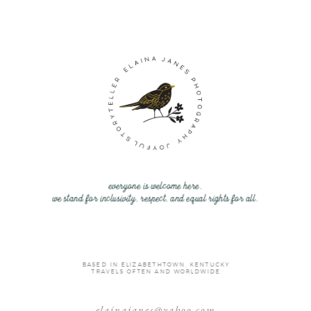
everyone is welcome here.
we stand for inclusivity, respect, and equal rights for all.
BASED IN ELIZABETHTOWN, KENTUCKY
TRAVELS OFTEN AND WORLDWIDE
elainajanes@yahoo.com