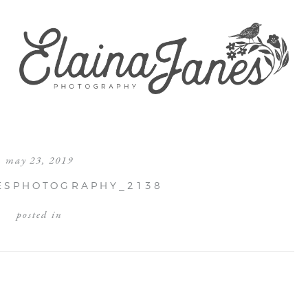
may 23, 2019
ESPHOTOGRAPHY_2138
posted in