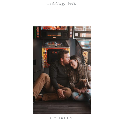
weddings bells
COUPLES