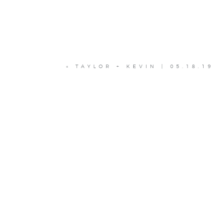
«
TAYLOR + KEVIN | 05.18.19