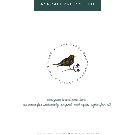
JOIN OUR MAILING LIST!
everyone is welcome here.
we stand for inclusivity, respect, and equal rights for all.
BASED IN ELIZABETHTOWN, KENTUCKY