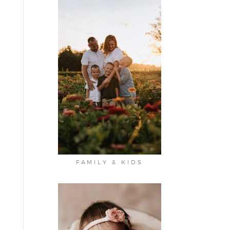
FAMILY & KIDS