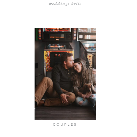
weddings bells
COUPLES