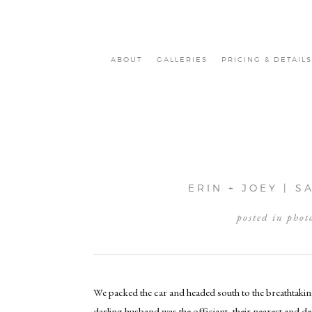
ABOUT
GALLERIES
PRICING & DETAILS
ERIN + JOEY | 
posted in
phot
We packed the car and headed south to the breathtaki
darling husband was the officiant, their nearest and de