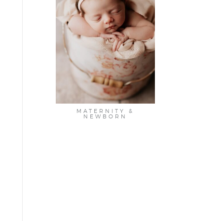
MATERNITY &
NEWBORN