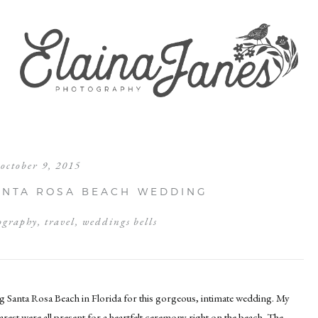
october 9, 2015
SANTA ROSA BEACH WEDDING
ography
,
travel
,
weddings bells
ng Santa Rosa Beach in Florida for this gorgeous, intimate wedding. My
arest were all present for a heartfelt ceremony right on the beach. The