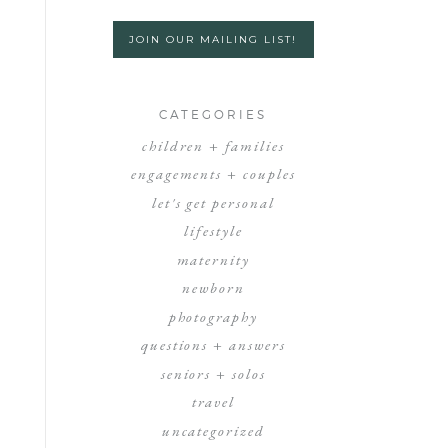
JOIN OUR MAILING LIST!
CATEGORIES
children + families
engagements + couples
let's get personal
lifestyle
maternity
newborn
photography
questions + answers
seniors + solos
travel
uncategorized