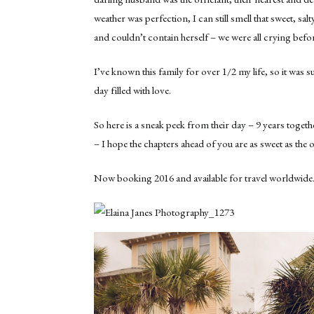
weather was perfection, I can still smell that sweet, s
and couldn’t contain herself – we were all crying befor
I’ve known this family for over 1/2 my life, so it was s
day filled with love.
So here is a sneak peek from their day – 9 years toget
– I hope the chapters ahead of you are as sweet as the 
Now booking 2016 and available for travel worldwide