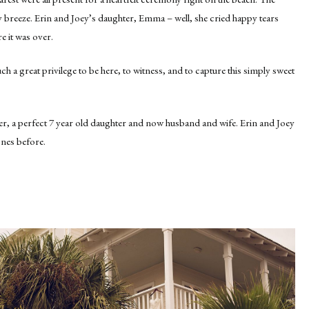
alty breeze. Erin and Joey’s daughter, Emma – well, she cried happy tears
e it was over.
uch a great privilege to be here, to witness, and to capture this simply sweet
her, a perfect 7 year old daughter and now husband and wife. Erin and Joey
ones before.
.