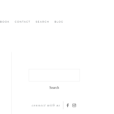
BOOK
CONTACT
SEARCH
BLOG
Search
for:
connect with us