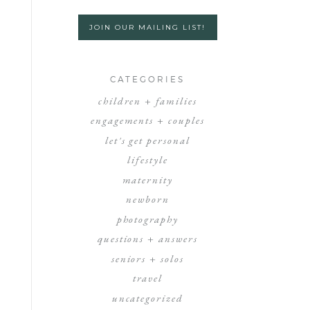
JOIN OUR MAILING LIST!
CATEGORIES
children + families
engagements + couples
let's get personal
lifestyle
maternity
newborn
photography
questions + answers
seniors + solos
travel
uncategorized