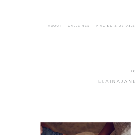
ABOUT
GALLERIES
PRICING & DETAILS
s
ELAINAJAN