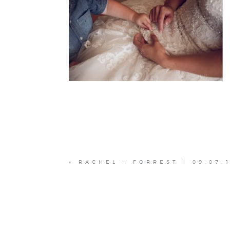
«
RACHEL + FORREST | 09.07.