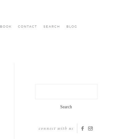
BOOK
CONTACT
SEARCH
BLOG
Search
for:
connect with us