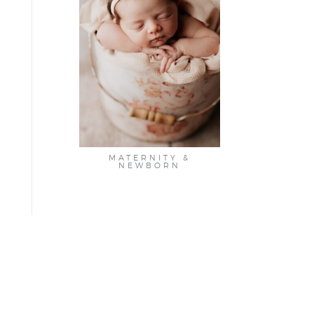
MATERNITY &
NEWBORN