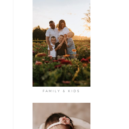
FAMILY & KIDS