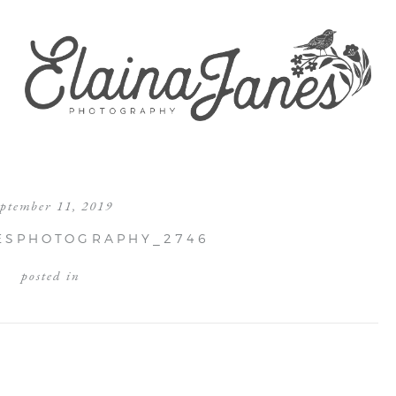
eptember 11, 2019
ESPHOTOGRAPHY_2746
posted in