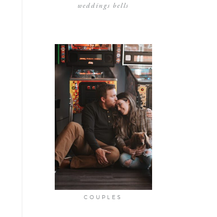
weddings bells
COUPLES