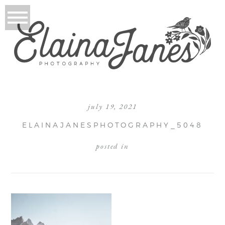
july 19, 2021
ELAINAJANESPHOTOGRAPHY_5048
posted in