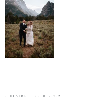
«
CLAIRE + REID 7.7.21