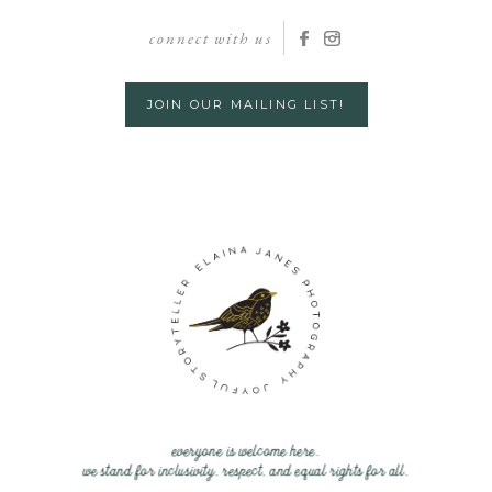
connect with us
JOIN OUR MAILING LIST!
everyone is welcome here.
we stand for inclusivity, respect, and equal rights for all.