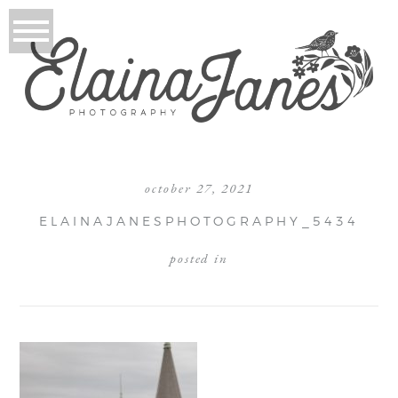
october 27, 2021
ELAINAJANESPHOTOGRAPHY_5434
posted in