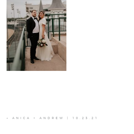
«
ANICA + ANDREW | 10.23.21