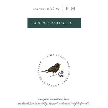
connect with us
JOIN OUR MAILING LIST!
everyone is welcome here.
we stand for inclusivity, respect, and equal rights for all.