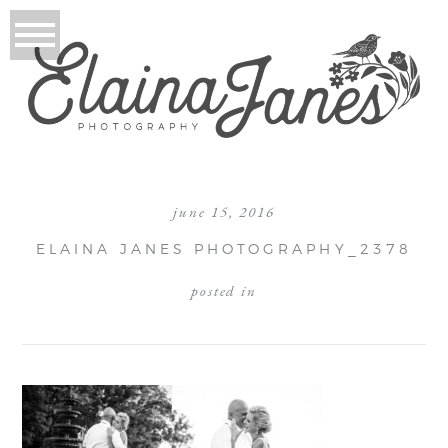
june 15, 2016
ELAINA JANES PHOTOGRAPHY_2378
posted in