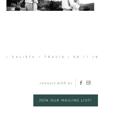
«
CALISTA + TRAVIS | 06.11.16
connect with us
JOIN OUR MAILING LIST!