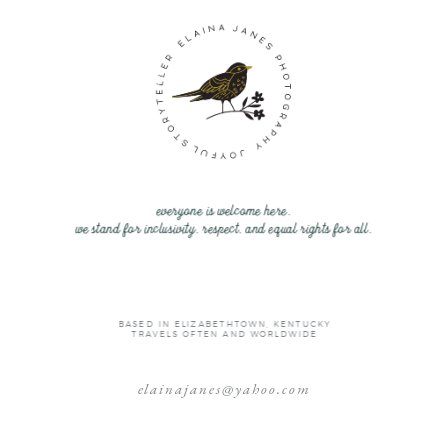
everyone is welcome here.
we stand for inclusivity, respect, and equal rights for all.
BASED IN ELIZABETHTOWN, KENTUCKY
TRAVELS OFTEN AND WORLDWIDE
elainajanes@yahoo.com