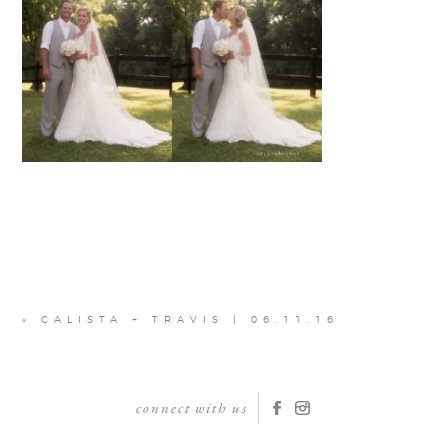
«
CALISTA + TRAVIS | 06.11.16
connect with us