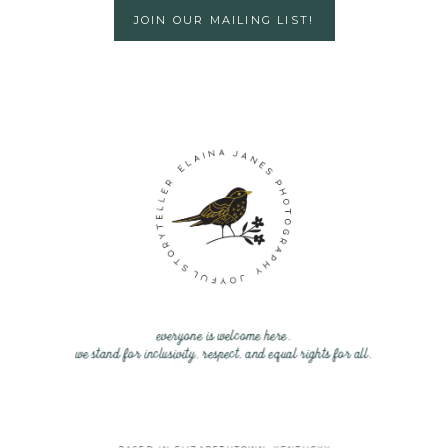
JOIN OUR MAILING LIST!
everyone is welcome here.
we stand for inclusivity, respect, and equal rights for all.