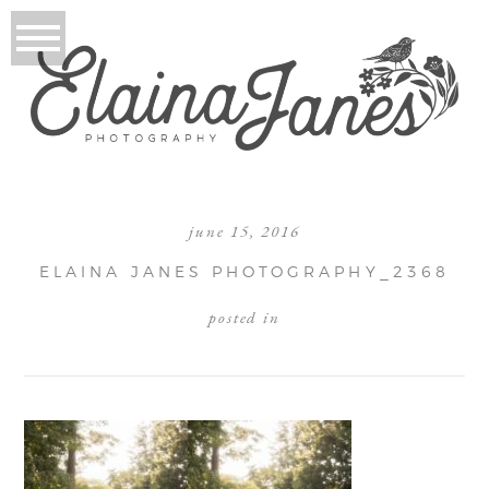
june 15, 2016
ELAINA JANES PHOTOGRAPHY_2368
posted in