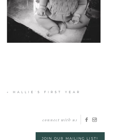
«
HALLIE’S FIRST YEAR
connect with us
JOIN OUR MAILING LIST!