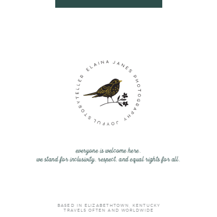
everyone is welcome here.
we stand for inclusivity, respect, and equal rights for all.
BASED IN ELIZABETHTOWN, KENTUCKY
TRAVELS OFTEN AND WORLDWIDE