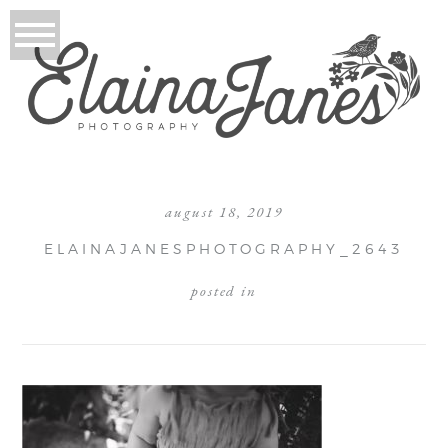
august 18, 2019
ELAINAJANESPHOTOGRAPHY_2643
posted in