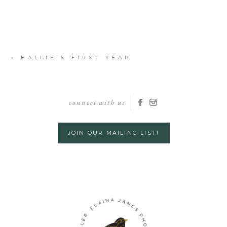
«
HALLIE’S FIRST YEAR
connect with us
JOIN OUR MAILING LIST!