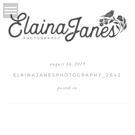
august 18, 2019
ELAINAJANESPHOTOGRAPHY_2642
posted in