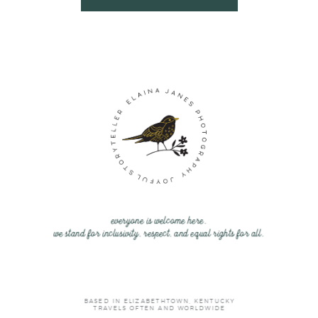
everyone is welcome here.
we stand for inclusivity, respect, and equal rights for all.
BASED IN ELIZABETHTOWN, KENTUCKY
TRAVELS OFTEN AND WORLDWIDE