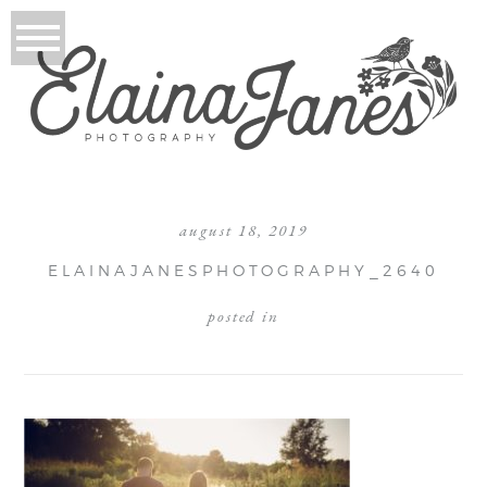
august 18, 2019
ELAINAJANESPHOTOGRAPHY_2640
posted in