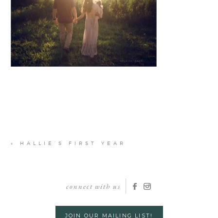
«
HALLIE’S FIRST YEAR
connect with us
JOIN OUR MAILING LIST!