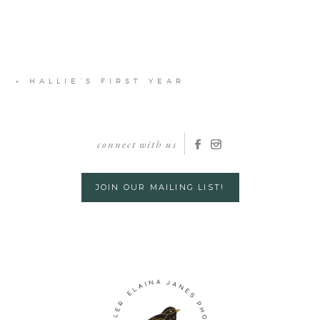
«
HALLIE’S FIRST YEAR
connect with us
JOIN OUR MAILING LIST!