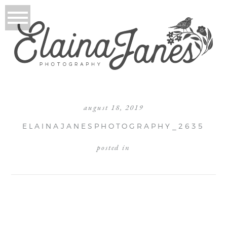
august 18, 2019
ELAINAJANESPHOTOGRAPHY_2635
posted in