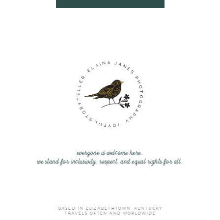
everyone is welcome here.
we stand for inclusivity, respect, and equal rights for all.
BASED IN ELIZABETHTOWN, KENTUCKY
TRAVELS OFTEN AND WORLDWIDE