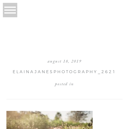
august 18, 2019
ELAINAJANESPHOTOGRAPHY_2621
posted in