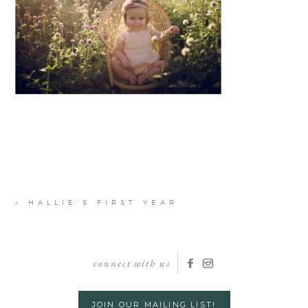
«
HALLIE’S FIRST YEAR
connect with us
JOIN OUR MAILING LIST!