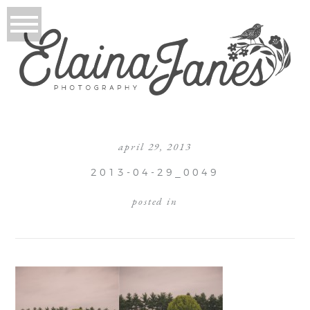
april 29, 2013
2013-04-29_0049
posted in