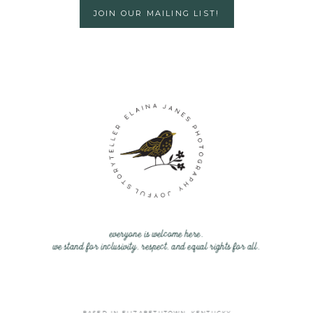
JOIN OUR MAILING LIST!
everyone is welcome here.
we stand for inclusivity, respect, and equal rights for all.