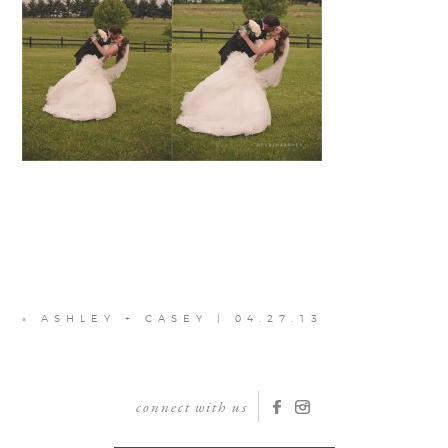
«
ASHLEY + CASEY | 04.27.13
connect with us