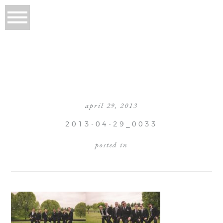
april 29, 2013
2013-04-29_0033
posted in