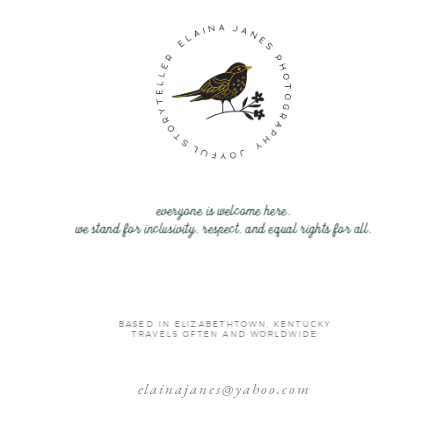
everyone is welcome here.
we stand for inclusivity, respect, and equal rights for all.
BASED IN ELIZABETHTOWN, KENTUCKY
TRAVELS OFTEN AND WORLDWIDE
elainajanes@yahoo.com