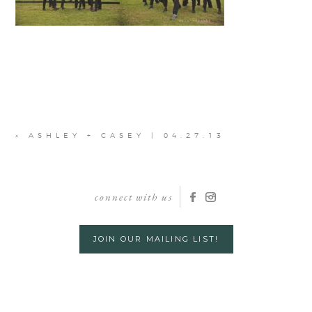
«
ASHLEY + CASEY | 04.27.13
connect with us
JOIN OUR MAILING LIST!