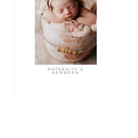
MATERNITY &
NEWBORN