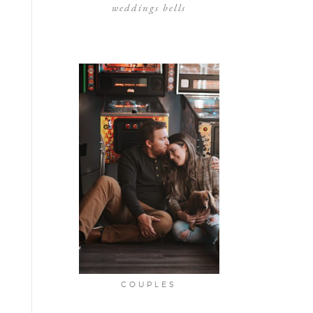
weddings bells
COUPLES