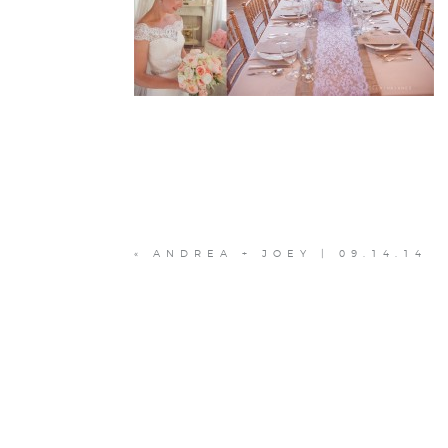
«
ANDREA + JOEY | 09.14.14