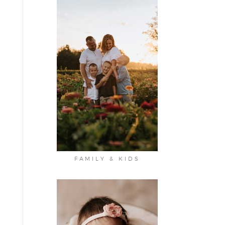
FAMILY & KIDS