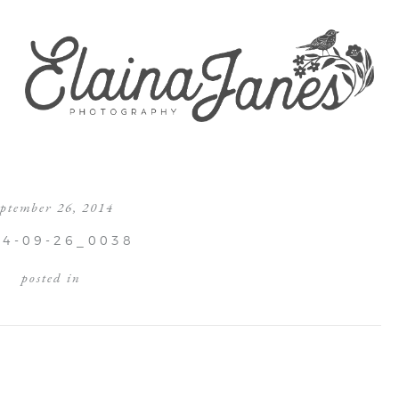
eptember 26, 2014
14-09-26_0038
posted in