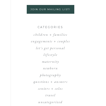
JOIN OUR MAILING LIST!
CATEGORIES
children + families
engagements + couples
let's get personal
lifestyle
maternity
newborn
photography
questions + answers
seniors + solos
travel
uncategorized