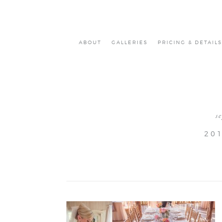
ABOUT
GALLERIES
PRICING & DETAILS
s
20