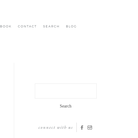
BOOK
CONTACT
SEARCH
BLOG
Search
for:
connect with us