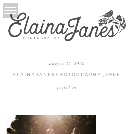
august 22, 2020
ELAINAJANESPHOTOGRAPHY_3956
posted in