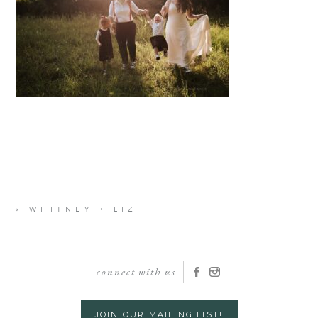
«
WHITNEY + LIZ
connect with us
JOIN OUR MAILING LIST!