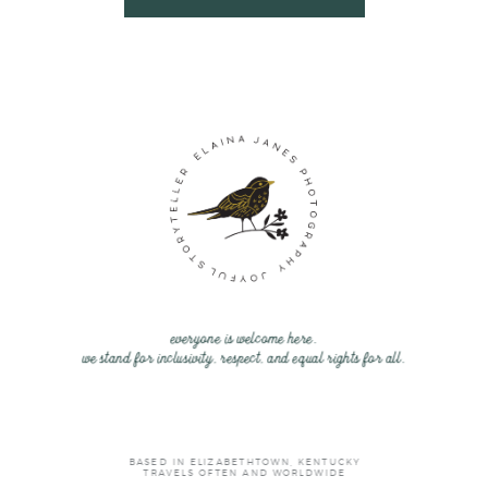
everyone is welcome here.
we stand for inclusivity, respect, and equal rights for all.
BASED IN ELIZABETHTOWN, KENTUCKY
TRAVELS OFTEN AND WORLDWIDE