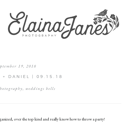
eptember 19, 2018
+ DANIEL | 09.15.18
hotography
,
weddings bells
rganized, over the top kind and really know how to throw a party!