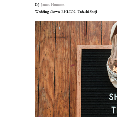
DJ:
James Hummel
Wedding Gown: BHLDN, Tadashi Shoji