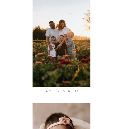
FAMILY & KIDS