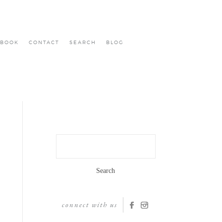
BOOK
CONTACT
SEARCH
BLOG
Search
for:
connect with us