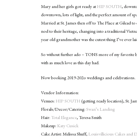
Mary and her girls got ready at
HIP SOUTH
, downto
downtown, lots of light, and the perfect amount of spa
Married at St. James then off to The Place at Gilead to 
nod to their heritage, changing into a traditional Vi
year old grandmother was the cutest thing I’ve ever lai
So without further ado – TONS more of my favorite b
with as much love as this day had.
Now booking 2019-202o weddings and celebrations.
Vendor Information:
Venues:
HIP SOUTH
(getting ready location), St. J
Florals/Decor/Catering:
Swan’s Landing
Hair:
Total Elegance
, Teresa Smith
Makeup:
Katy Cusick
Cake Artist: Melissa Shuff,
Louisvillicious Cakes and 