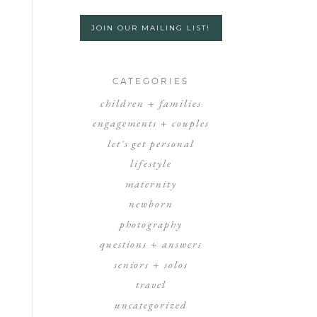
JOIN OUR MAILING LIST!
CATEGORIES
children + families
engagements + couples
let's get personal
lifestyle
maternity
newborn
photography
questions + answers
seniors + solos
travel
uncategorized