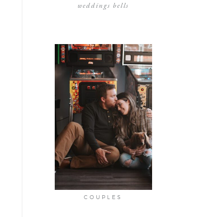
weddings bells
COUPLES