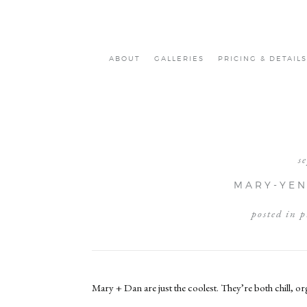
ABOUT
GALLERIES
PRICING & DETAILS
s
MARY-YEN 
posted in
p
Mary + Dan are just the coolest. They’re both chill, o