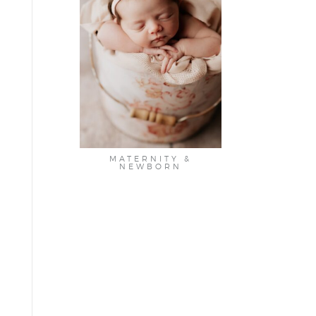
MATERNITY &
NEWBORN