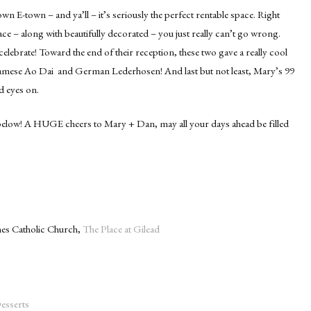
wn E-town – and ya’ll – it’s seriously the perfect rentable space. Right
ce – along with beautifully decorated – you just really can’t go wrong.
celebrate! Toward the end of their reception, these two gave a really cool
etnamese Ao Dai and German Lederhosen! And last but not least, Mary’s 99
d eyes on.
elow! A HUGE cheers to Mary + Dan, may all your days ahead be filled
ames Catholic Church,
The Place at Gilead
Desserts