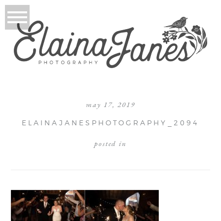
may 17, 2019
ELAINAJANESPHOTOGRAPHY_2094
posted in