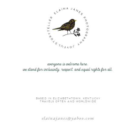
everyone is welcome here.
we stand for inclusivity, respect, and equal rights for all.
BASED IN ELIZABETHTOWN, KENTUCKY
TRAVELS OFTEN AND WORLDWIDE
elainajanes@yahoo.com