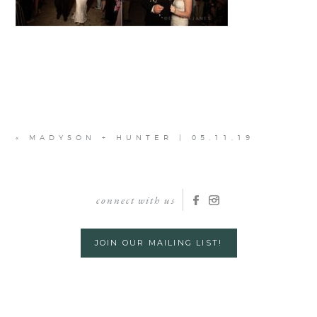
«
MADYSON + HUNTER | 05.11.19
connect with us
JOIN OUR MAILING LIST!