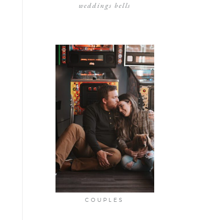
weddings bells
COUPLES