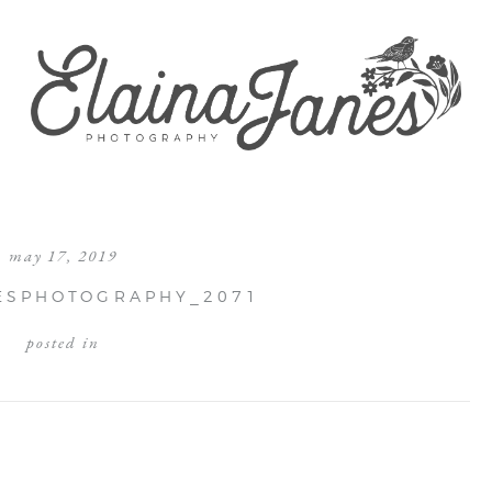
may 17, 2019
ESPHOTOGRAPHY_2071
posted in