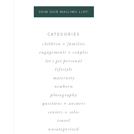
JOIN OUR MAILING LIST!
CATEGORIES
children + families
engagements + couples
let's get personal
lifestyle
maternity
newborn
photography
questions + answers
seniors + solos
travel
uncategorized