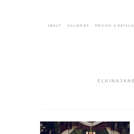
ABOUT
GALLERIES
PRICING & DETAILS
ELAINAJAN