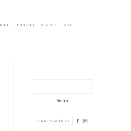
BOOK
CONTACT
SEARCH
BLOG
Search
for:
connect with us