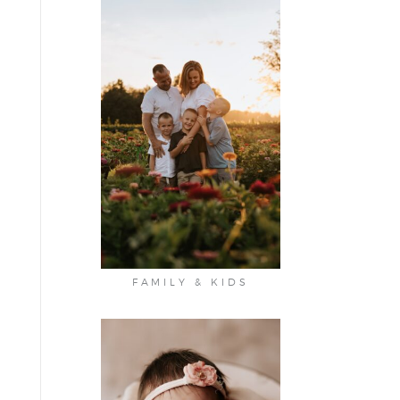
FAMILY & KIDS