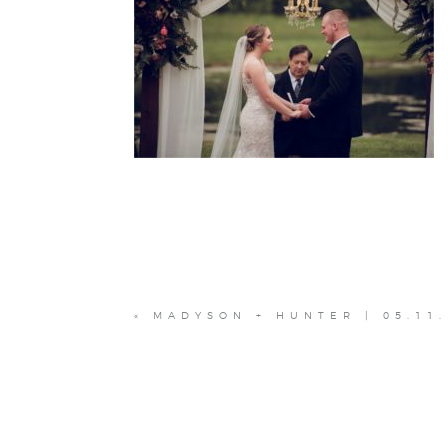
«
MADYSON + HUNTER | 05.11.