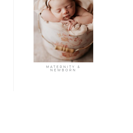
MATERNITY &
NEWBORN