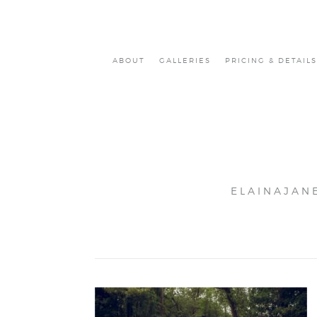
ABOUT
GALLERIES
PRICING & DETAILS
ELAINAJAN