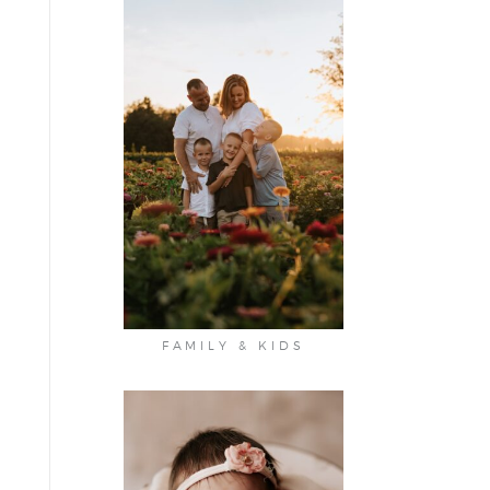
FAMILY & KIDS