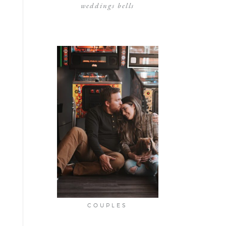
weddings bells
COUPLES