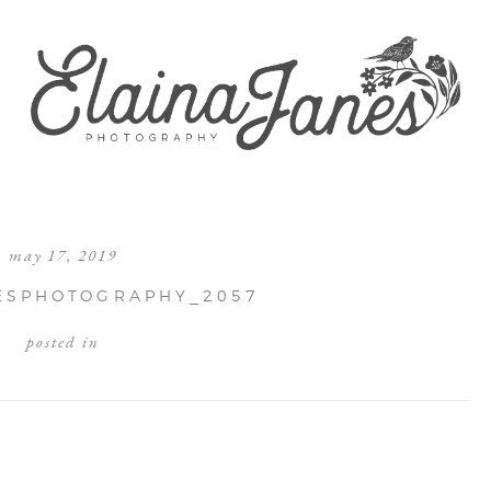
may 17, 2019
ESPHOTOGRAPHY_2057
posted in