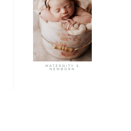
MATERNITY &
NEWBORN