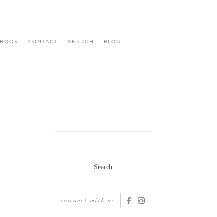
BOOK
CONTACT
SEARCH
BLOG
Search
for:
connect with us