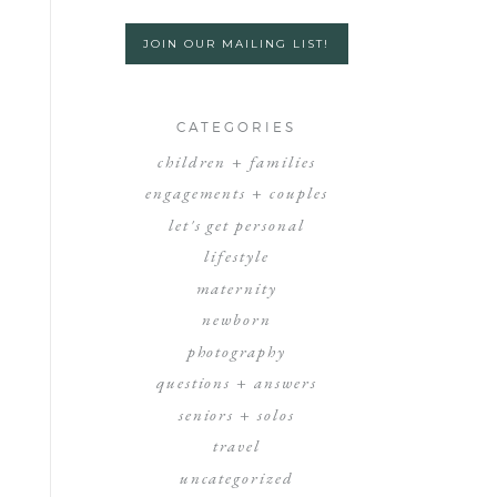
JOIN OUR MAILING LIST!
CATEGORIES
children + families
engagements + couples
let's get personal
lifestyle
maternity
newborn
photography
questions + answers
seniors + solos
travel
uncategorized