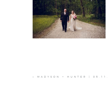
«
MADYSON + HUNTER | 05.11.