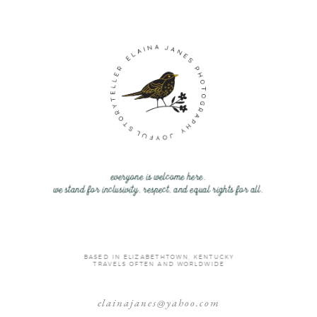
everyone is welcome here.
we stand for inclusivity, respect, and equal rights for all.
BASED IN ELIZABETHTOWN, KENTUCKY
TRAVELS OFTEN AND WORLDWIDE
elainajanes@yahoo.com