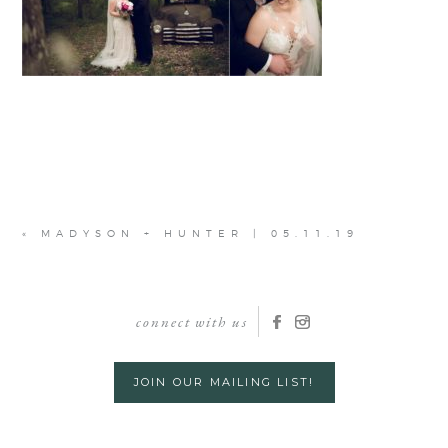
«
MADYSON + HUNTER | 05.11.19
connect with us
JOIN OUR MAILING LIST!