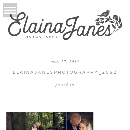
may 17, 2019
ELAINAJANESPHOTOGRAPHY_2052
posted in