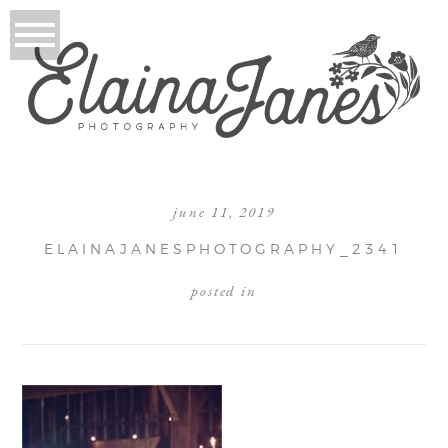
june 11, 2019
ELAINAJANESPHOTOGRAPHY_2341
posted in