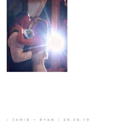
«
JAMIE + RYAN | 06.08.19