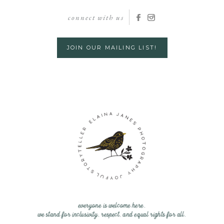
connect with us
JOIN OUR MAILING LIST!
everyone is welcome here.
we stand for inclusivity, respect, and equal rights for all.