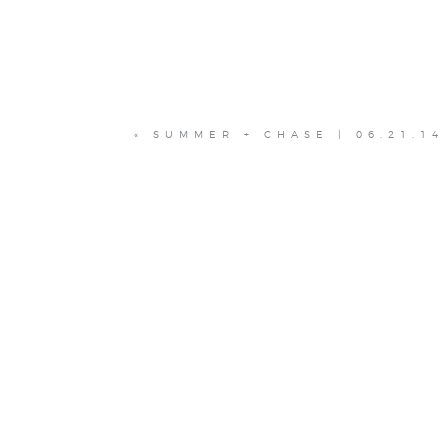
«
SUMMER + CHASE | 06.21.14