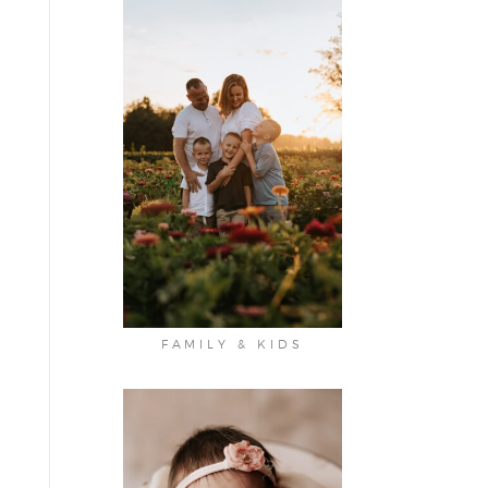
FAMILY & KIDS