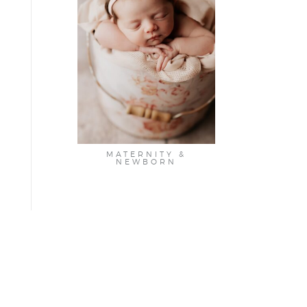
MATERNITY &
NEWBORN