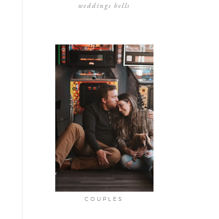
weddings bells
COUPLES