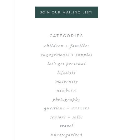
JOIN OUR MAILING LIST!
CATEGORIES
children + families
engagements + couples
let's get personal
lifestyle
maternity
newborn
photography
questions + answers
seniors + solos
travel
uncategorized