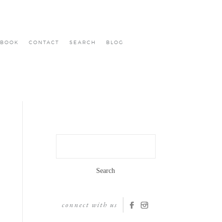
BOOK
CONTACT
SEARCH
BLOG
Search
for:
connect with us