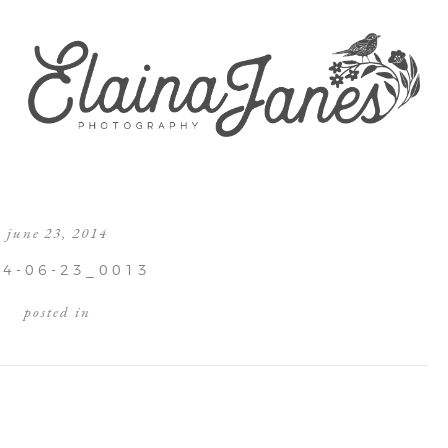
june 23, 2014
14-06-23_0013
posted in