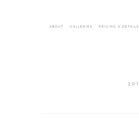
ABOUT
GALLERIES
PRICING & DETAILS
20