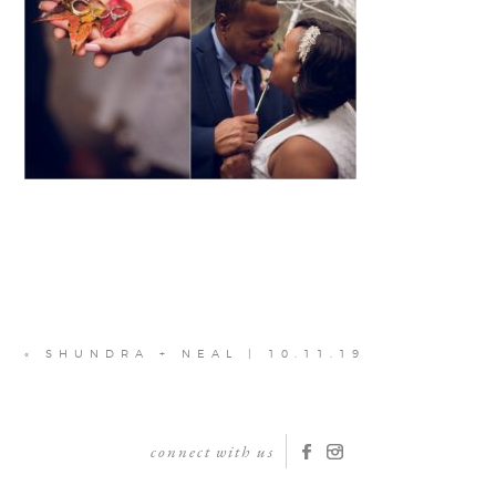
«
SHUNDRA + NEAL | 10.11.19
connect with us