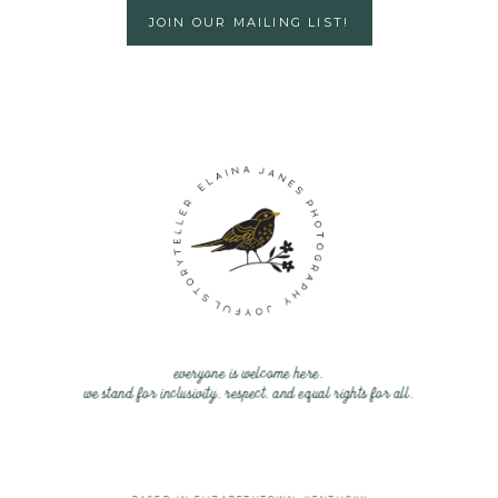
JOIN OUR MAILING LIST!
everyone is welcome here.
we stand for inclusivity, respect, and equal rights for all.