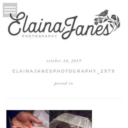
october 16, 2019
ELAINAJANESPHOTOGRAPHY_2979
posted in