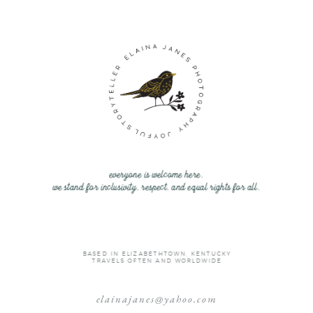
everyone is welcome here.
we stand for inclusivity, respect, and equal rights for all.
BASED IN ELIZABETHTOWN, KENTUCKY
TRAVELS OFTEN AND WORLDWIDE
elainajanes@yahoo.com