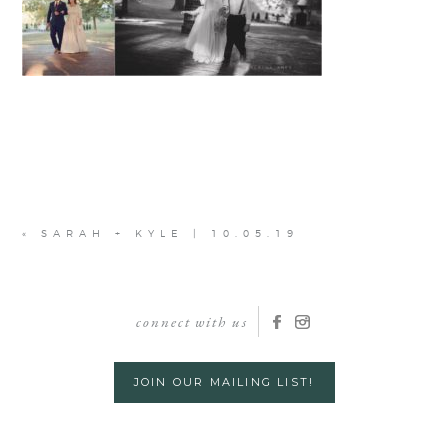
«
SARAH + KYLE | 10.05.19
connect with us
JOIN OUR MAILING LIST!