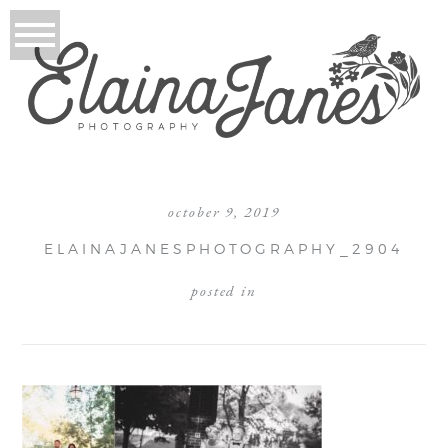
october 9, 2019
ELAINAJANESPHOTOGRAPHY_2904
posted in