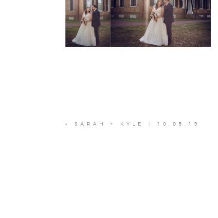
«
SARAH + KYLE | 10.05.19