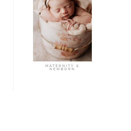
MATERNITY &
NEWBORN