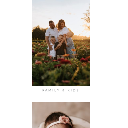
FAMILY & KIDS