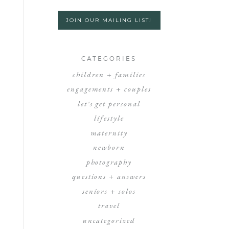
JOIN OUR MAILING LIST!
CATEGORIES
children + families
engagements + couples
let's get personal
lifestyle
maternity
newborn
photography
questions + answers
seniors + solos
travel
uncategorized