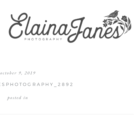
october 9, 2019
ESPHOTOGRAPHY_2892
posted in