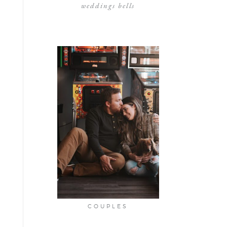
weddings bells
COUPLES