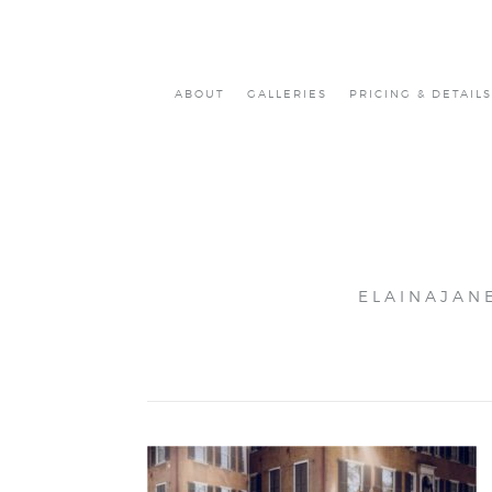
ABOUT
GALLERIES
PRICING & DETAILS
ELAINAJAN