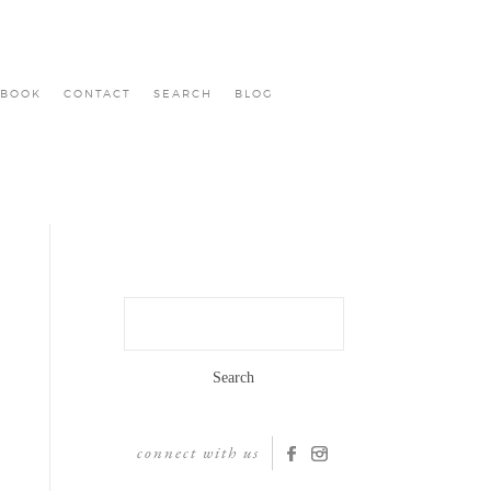
BOOK
CONTACT
SEARCH
BLOG
Search
for:
connect with us