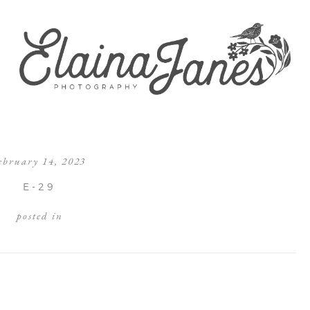
ebruary 14, 2023
E-29
posted in