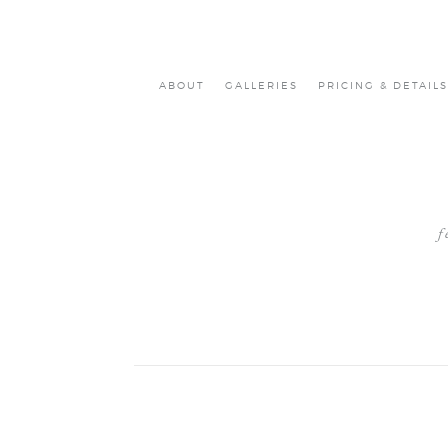
ABOUT
GALLERIES
PRICING & DETAILS
f