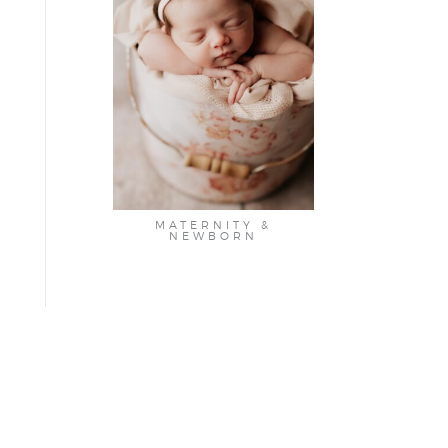
MATERNITY &
NEWBORN