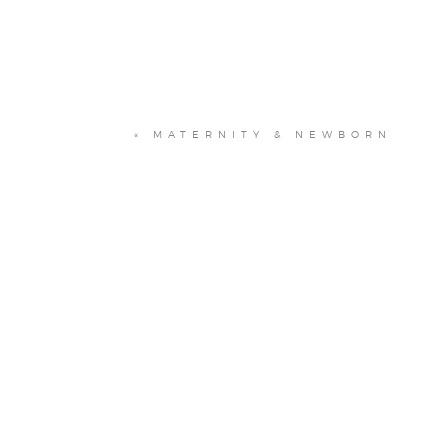
«
MATERNITY & NEWBORN