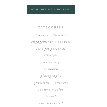
JOIN OUR MAILING LIST!
CATEGORIES
children + families
engagements + couples
let's get personal
lifestyle
maternity
newborn
photography
questions + answers
seniors + solos
travel
uncategorized