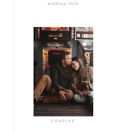
weddings bells
COUPLES