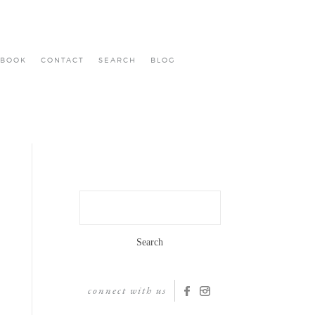
BOOK
CONTACT
SEARCH
BLOG
Search
for:
connect with us