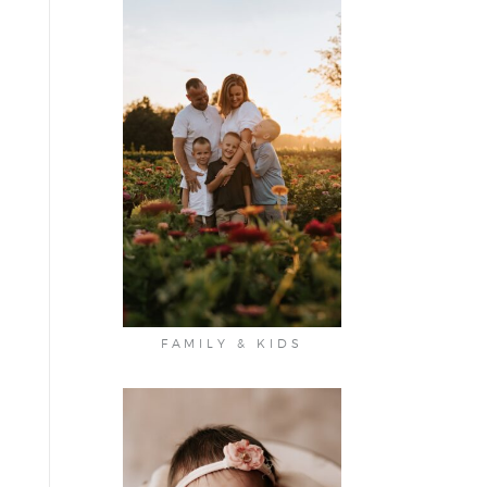
FAMILY & KIDS