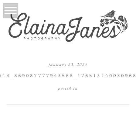
january 23, 2024
413_869087777943568_17651314003096
posted in