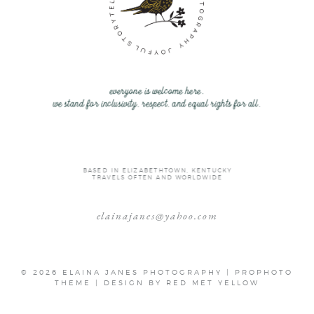
everyone is welcome here.
we stand for inclusivity, respect, and equal rights for all.
BASED IN ELIZABETHTOWN, KENTUCKY
TRAVELS OFTEN AND WORLDWIDE
elainajanes@yahoo.com
© 2026 ELAINA JANES PHOTOGRAPHY
|
PROPHOTO
THEME
|
DESIGN BY
RED MET YELLOW