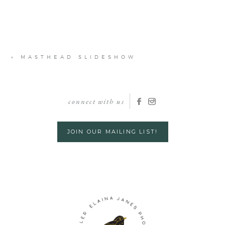
«
MASTHEAD SLIDESHOW
connect with us
JOIN OUR MAILING LIST!