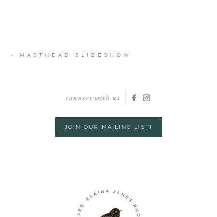
«
MASTHEAD SLIDESHOW
connect with us
JOIN OUR MAILING LIST!