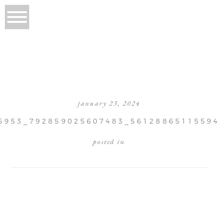
january 23, 2024
5953_792859025607483_5612886511559
posted in