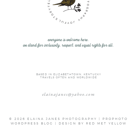
everyone is welcome here.
we stand for inclusivity, respect, and equal rights for all.
BASED IN ELIZABETHTOWN, KENTUCKY
TRAVELS OFTEN AND WORLDWIDE
elainajanes@yahoo.com
© 2026 ELAINA JANES PHOTOGRAPHY
|
PROPHOTO
WORDPRESS BLOG
|
DESIGN BY
RED MET YELLOW