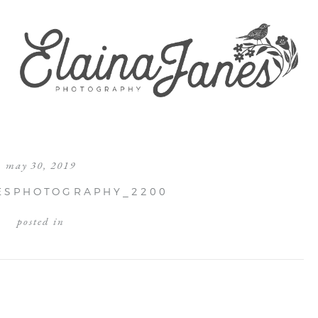
may 30, 2019
ESPHOTOGRAPHY_2200
posted in