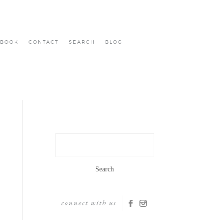
BOOK
CONTACT
SEARCH
BLOG
Search
for:
connect with us