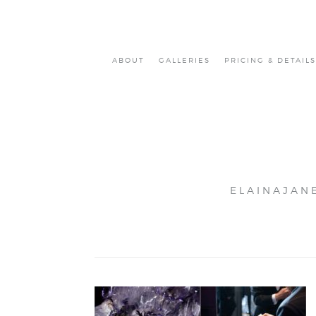
ABOUT
GALLERIES
PRICING & DETAILS
ELAINAJAN