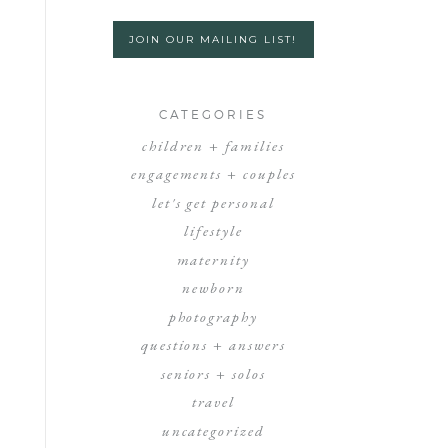
JOIN OUR MAILING LIST!
CATEGORIES
children + families
engagements + couples
let's get personal
lifestyle
maternity
newborn
photography
questions + answers
seniors + solos
travel
uncategorized