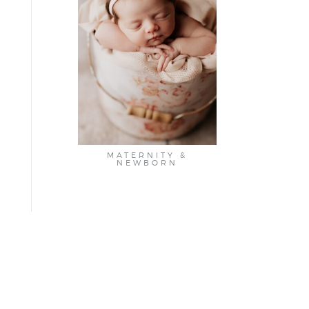
MATERNITY &
NEWBORN