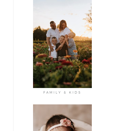
FAMILY & KIDS