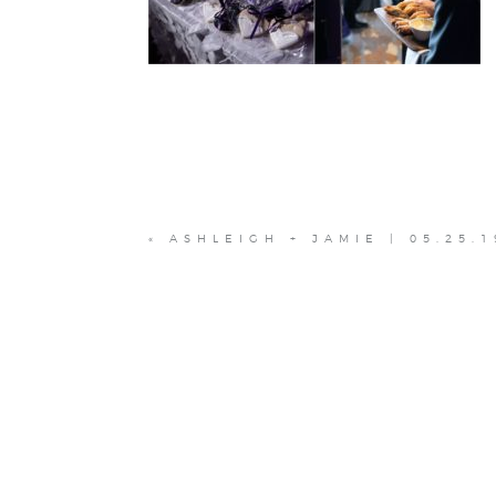
«
ASHLEIGH + JAMIE | 05.25.1