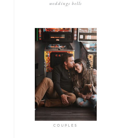
weddings bells
COUPLES