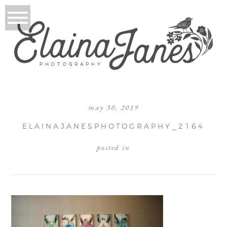
may 30, 2019
ELAINAJANESPHOTOGRAPHY_2164
posted in