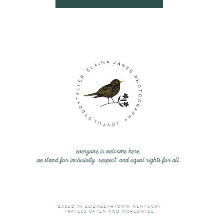
everyone is welcome here.
we stand for inclusivity, respect, and equal rights for all.
BASED IN ELIZABETHTOWN, KENTUCKY
TRAVELS OFTEN AND WORLDWIDE