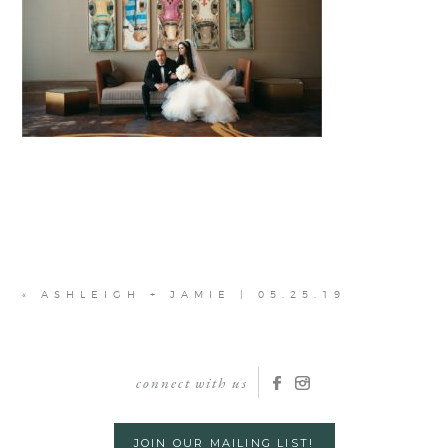
«
ASHLEIGH + JAMIE | 05.25.19
connect with us
JOIN OUR MAILING LIST!