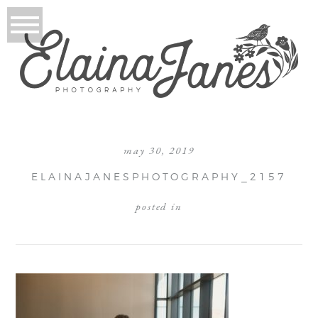
may 30, 2019
ELAINAJANESPHOTOGRAPHY_2157
posted in