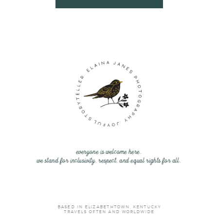
everyone is welcome here.
we stand for inclusivity, respect, and equal rights for all.
BASED IN ELIZABETHTOWN, KENTUCKY
TRAVELS OFTEN AND WORLDWIDE