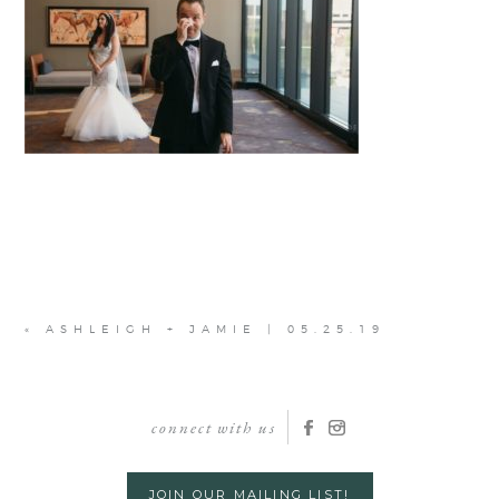
«
ASHLEIGH + JAMIE | 05.25.19
connect with us
JOIN OUR MAILING LIST!