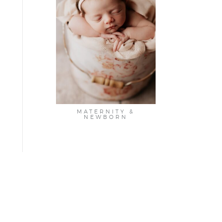
MATERNITY &
NEWBORN