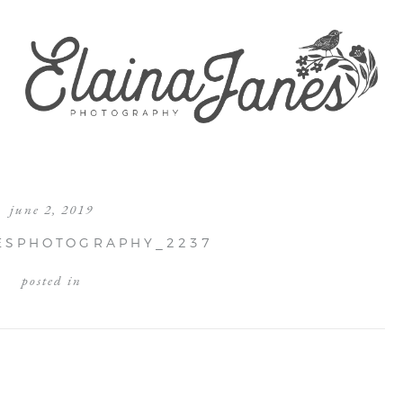
june 2, 2019
ESPHOTOGRAPHY_2237
posted in