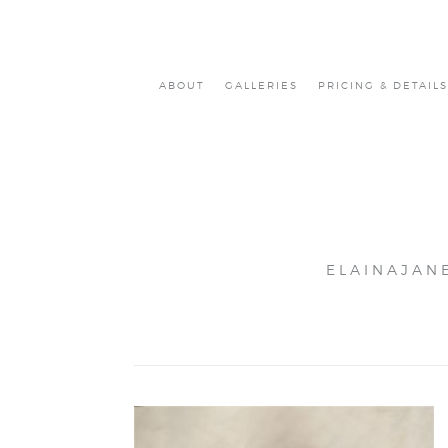
ABOUT
GALLERIES
PRICING & DETAILS
ELAINAJAN