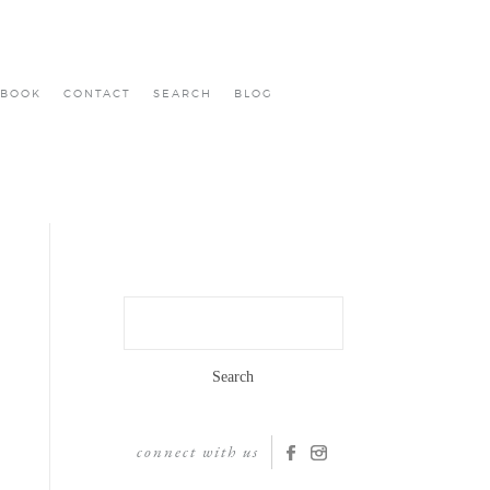
BOOK
CONTACT
SEARCH
BLOG
Search
for:
connect with us