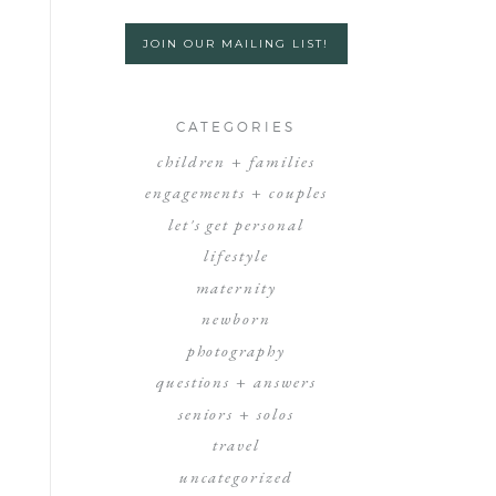
JOIN OUR MAILING LIST!
CATEGORIES
children + families
engagements + couples
let's get personal
lifestyle
maternity
newborn
photography
questions + answers
seniors + solos
travel
uncategorized