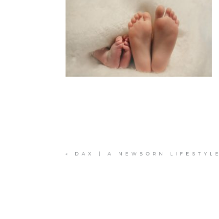
«
DAX | A NEWBORN LIFESTYL