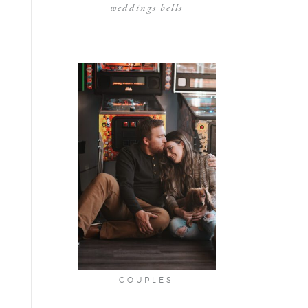
weddings bells
COUPLES