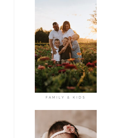
FAMILY & KIDS