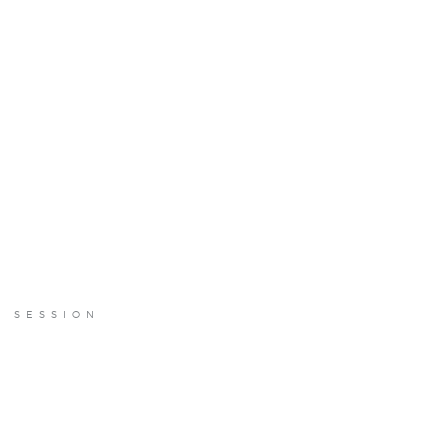
E SESSION