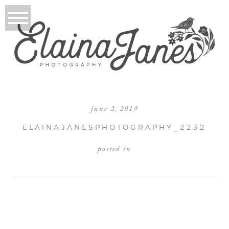
june 2, 2019
ELAINAJANESPHOTOGRAPHY_2232
posted in