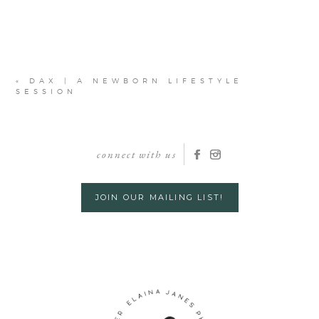
«
DAX | A NEWBORN LIFESTYLE
SESSION
connect with us
JOIN OUR MAILING LIST!