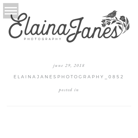
june 29, 2018
ELAINAJANESPHOTOGRAPHY_0852
posted in