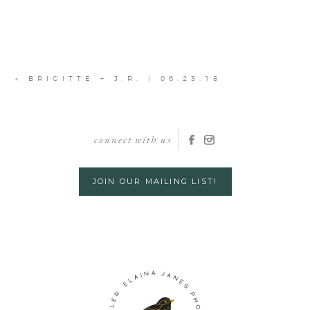
«
BRIGITTE + J.R. | 06.23.18
connect with us
JOIN OUR MAILING LIST!