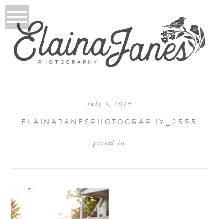
july 3, 2019
ELAINAJANESPHOTOGRAPHY_2555
posted in