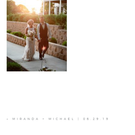
«
MIRANDA + MICHAEL | 06.29.19