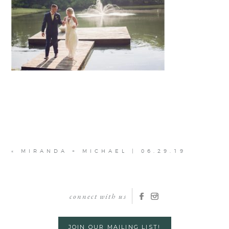
«
MIRANDA + MICHAEL | 06.29.19
connect with us
JOIN OUR MAILING LIST!