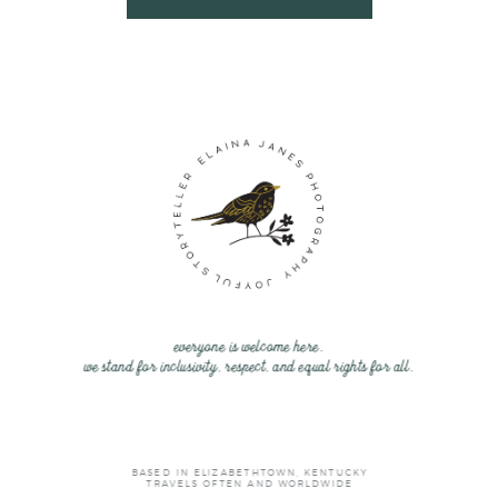
everyone is welcome here.
we stand for inclusivity, respect, and equal rights for all.
BASED IN ELIZABETHTOWN, KENTUCKY
TRAVELS OFTEN AND WORLDWIDE