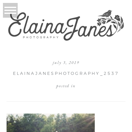
july 3, 2019
ELAINAJANESPHOTOGRAPHY_2537
posted in