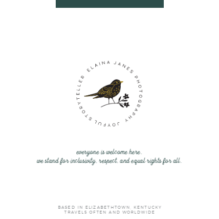
everyone is welcome here.
we stand for inclusivity, respect, and equal rights for all.
BASED IN ELIZABETHTOWN, KENTUCKY
TRAVELS OFTEN AND WORLDWIDE