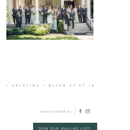
«
KRYSTINA + BLAKE 07.07.18
connect with us
JOIN OUR MAILING LIST!