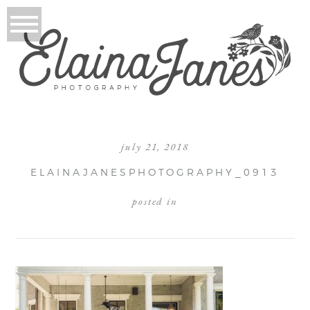
july 21, 2018
ELAINAJANESPHOTOGRAPHY_0913
posted in