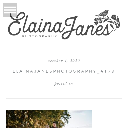
october 4, 2020
ELAINAJANESPHOTOGRAPHY_4179
posted in