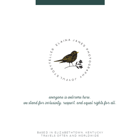
everyone is welcome here.
we stand for inclusivity, respect, and equal rights for all.
BASED IN ELIZABETHTOWN, KENTUCKY
TRAVELS OFTEN AND WORLDWIDE