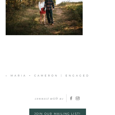
«
MARIA + CAMERON | ENGAGED
connect with us
JOIN OUR MAILING LIST!