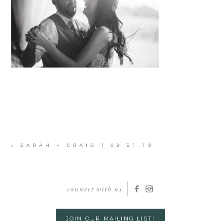
«
SARAH + CRAIG | 08.31.19
connect with us
JOIN OUR MAILING LIST!