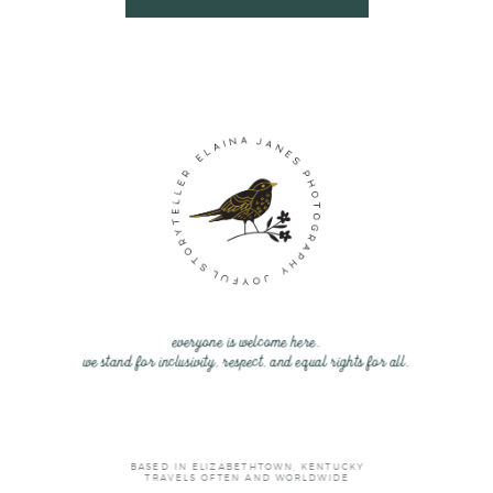
everyone is welcome here.
we stand for inclusivity, respect, and equal rights for all.
BASED IN ELIZABETHTOWN, KENTUCKY
TRAVELS OFTEN AND WORLDWIDE