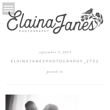
september 3, 2019
ELAINAJANESPHOTOGRAPHY_2732
posted in