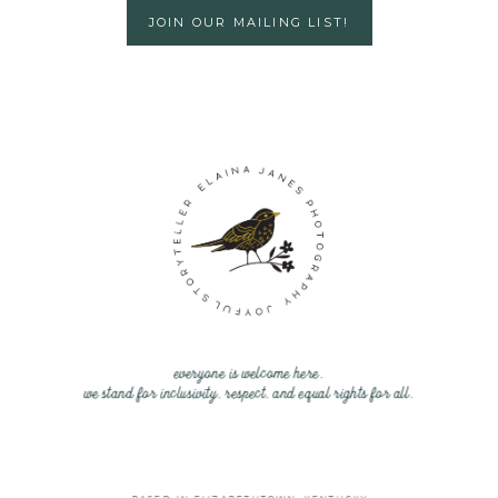
JOIN OUR MAILING LIST!
everyone is welcome here.
we stand for inclusivity, respect, and equal rights for all.