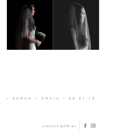
«
SARAH + CRAIG | 08.31.19
connect with us