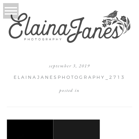
september 3, 2019
ELAINAJANESPHOTOGRAPHY_2713
posted in