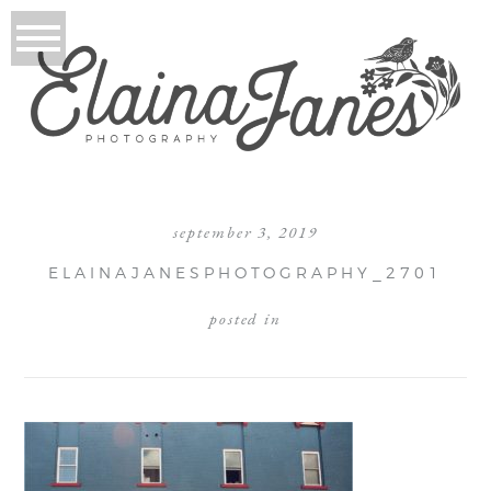
september 3, 2019
ELAINAJANESPHOTOGRAPHY_2701
posted in