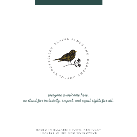
everyone is welcome here.
we stand for inclusivity, respect, and equal rights for all.
BASED IN ELIZABETHTOWN, KENTUCKY
TRAVELS OFTEN AND WORLDWIDE