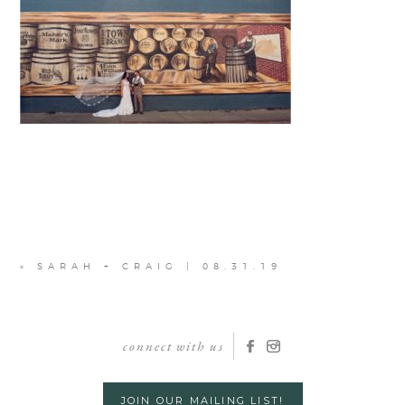
«
SARAH + CRAIG | 08.31.19
connect with us
JOIN OUR MAILING LIST!