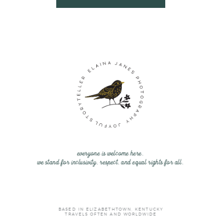
everyone is welcome here.
we stand for inclusivity, respect, and equal rights for all.
BASED IN ELIZABETHTOWN, KENTUCKY
TRAVELS OFTEN AND WORLDWIDE