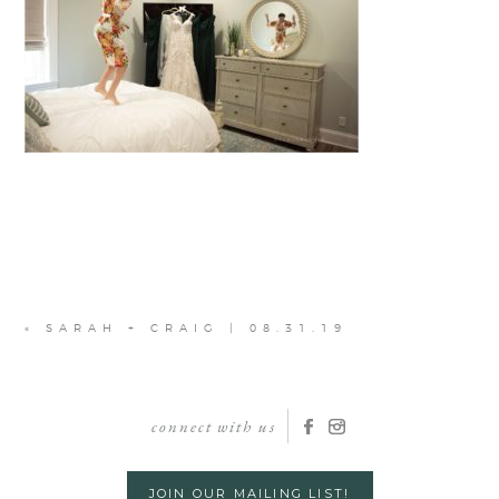
«
SARAH + CRAIG | 08.31.19
connect with us
JOIN OUR MAILING LIST!