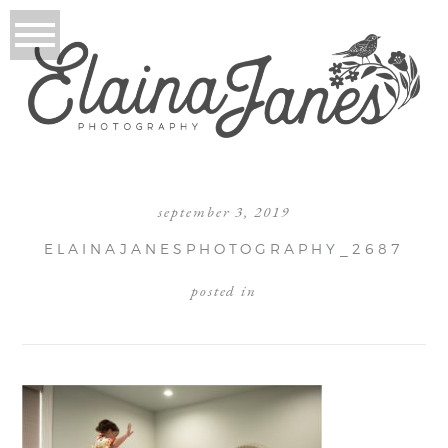
september 3, 2019
ELAINAJANESPHOTOGRAPHY_2687
posted in