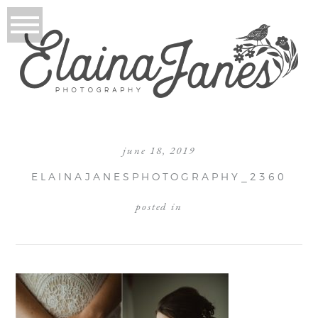
june 18, 2019
ELAINAJANESPHOTOGRAPHY_2360
posted in