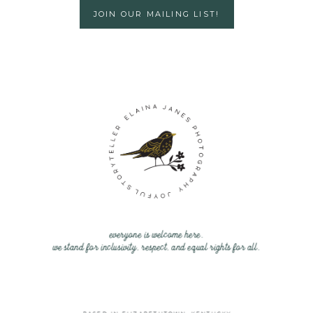
JOIN OUR MAILING LIST!
everyone is welcome here.
we stand for inclusivity, respect, and equal rights for all.