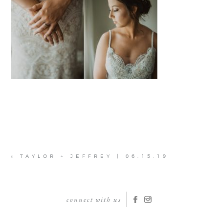
«
TAYLOR + JEFFREY | 06.15.19
connect with us