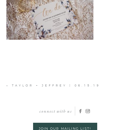
«
TAYLOR + JEFFREY | 06.15.19
connect with us
JOIN OUR MAILING LIST!