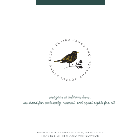
everyone is welcome here.
we stand for inclusivity, respect, and equal rights for all.
BASED IN ELIZABETHTOWN, KENTUCKY
TRAVELS OFTEN AND WORLDWIDE