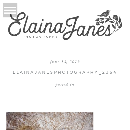
june 18, 2019
ELAINAJANESPHOTOGRAPHY_2354
posted in