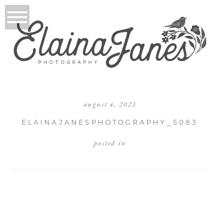
august 4, 2021
ELAINAJANESPHOTOGRAPHY_5083
posted in