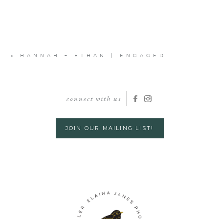
«
HANNAH + ETHAN | ENGAGED
connect with us
JOIN OUR MAILING LIST!