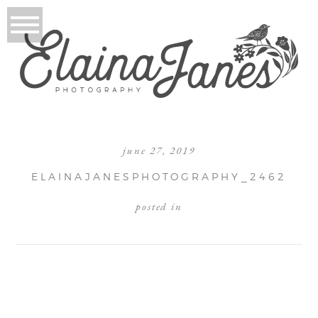
june 27, 2019
ELAINAJANESPHOTOGRAPHY_2462
posted in