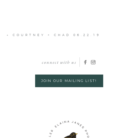
«
COURTNEY + CHAD 06.22.19
connect with us
JOIN OUR MAILING LIST!