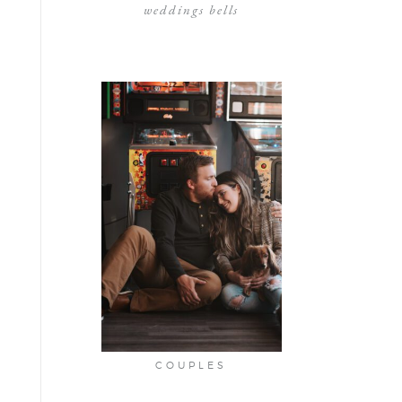
weddings bells
COUPLES