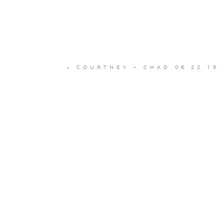
«
COURTNEY + CHAD 06.22.19