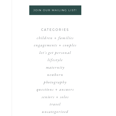
JOIN OUR MAILING LIST!
CATEGORIES
children + families
engagements + couples
let's get personal
lifestyle
maternity
newborn
photography
questions + answers
seniors + solos
travel
uncategorized