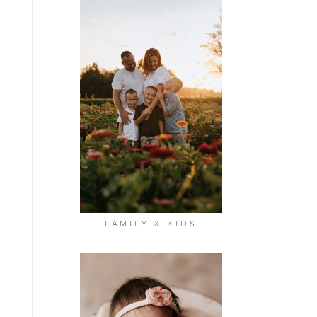
FAMILY & KIDS