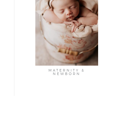
MATERNITY &
NEWBORN