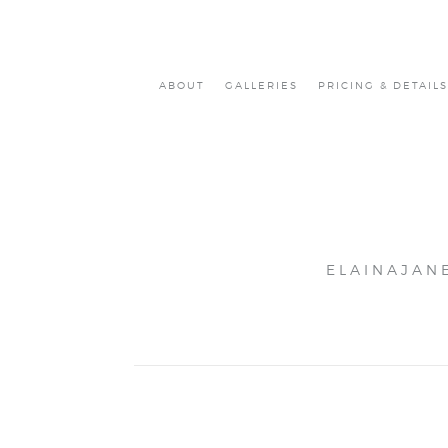
ABOUT
GALLERIES
PRICING & DETAILS
ELAINAJAN