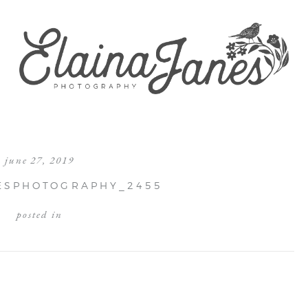
june 27, 2019
ESPHOTOGRAPHY_2455
posted in