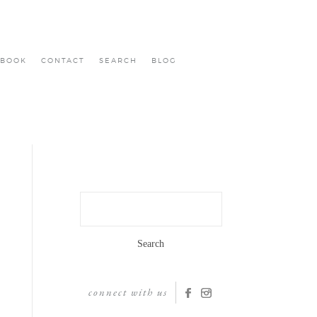
BOOK
CONTACT
SEARCH
BLOG
Search
for:
connect with us